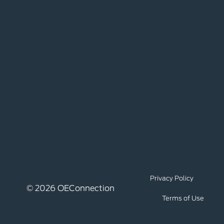
Privacy Policy
© 2026 OEConnection
Terms of Use